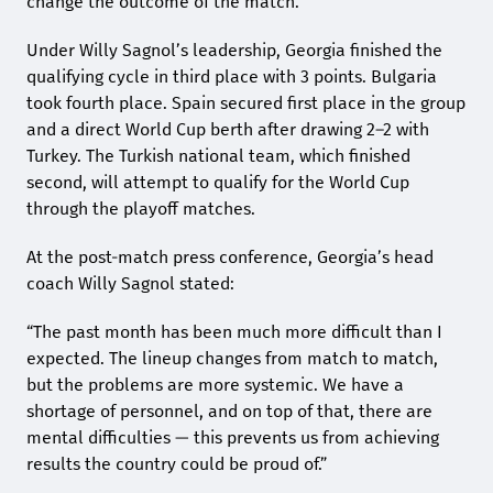
change the outcome of the match.
Under Willy Sagnol’s leadership, Georgia finished the
qualifying cycle in third place with 3 points. Bulgaria
took fourth place. Spain secured first place in the group
and a direct World Cup berth after drawing 2–2 with
Turkey. The Turkish national team, which finished
second, will attempt to qualify for the World Cup
through the playoff matches.
At the post-match press conference, Georgia’s head
coach Willy Sagnol stated:
“The past month has been much more difficult than I
expected. The lineup changes from match to match,
but the problems are more systemic. We have a
shortage of personnel, and on top of that, there are
mental difficulties — this prevents us from achieving
results the country could be proud of.”