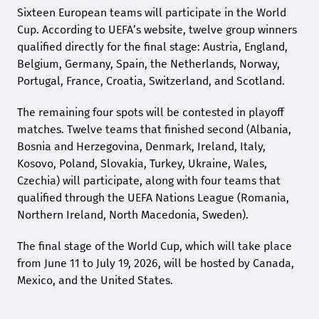
Sixteen European teams will participate in the World
Cup. According to UEFA’s website, twelve group winners
qualified directly for the final stage: Austria, England,
Belgium, Germany, Spain, the Netherlands, Norway,
Portugal, France, Croatia, Switzerland, and Scotland.
The remaining four spots will be contested in playoff
matches. Twelve teams that finished second (Albania,
Bosnia and Herzegovina, Denmark, Ireland, Italy,
Kosovo, Poland, Slovakia, Turkey, Ukraine, Wales,
Czechia) will participate, along with four teams that
qualified through the UEFA Nations League (Romania,
Northern Ireland, North Macedonia, Sweden).
The final stage of the World Cup, which will take place
from June 11 to July 19, 2026, will be hosted by Canada,
Mexico, and the United States.