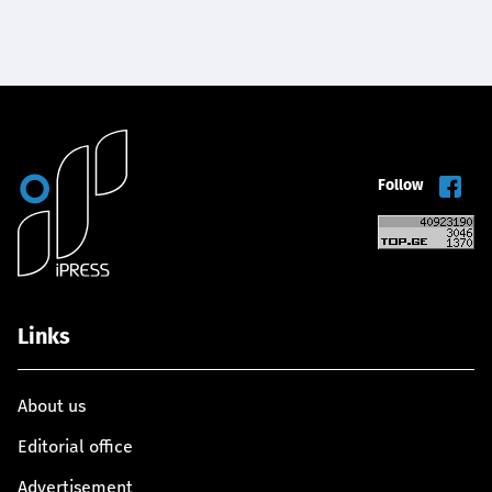
Follow
Links
About us
Editorial office
Advertisement