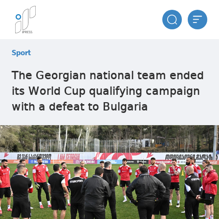
Sport
The Georgian national team ended
its World Cup qualifying campaign
with a defeat to Bulgaria