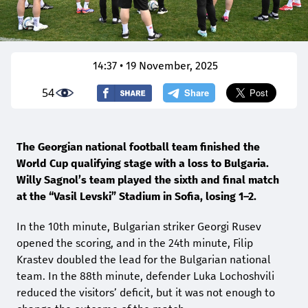
14:37 • 19 November, 2025
54
The Georgian national football team finished the
World Cup qualifying stage with a loss to Bulgaria.
Willy Sagnol’s team played the sixth and final match
at the “Vasil Levski” Stadium in Sofia, losing 1–2.
In the 10th minute, Bulgarian striker Georgi Rusev
opened the scoring, and in the 24th minute, Filip
Krastev doubled the lead for the Bulgarian national
team. In the 88th minute, defender Luka Lochoshvili
reduced the visitors’ deficit, but it was not enough to