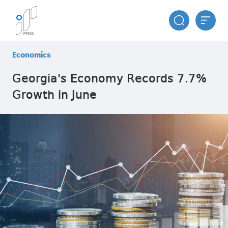
Economics
Georgia's Economy Records 7.7%
Growth in June