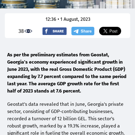
12:36 • 1 August, 2023
38
As per the preliminary estimates from Geostat,
Georgia's economy experienced significant growth in
June 2023, with the real Gross Domestic Product (GDP)
expanding by 7.7 percent compared to the same period
last year. The average GDP growth rate for the first
half of 2023 stands at 7.6 percent.
Geostat's data revealed that in June, Georgia's private
sector, consisting of GDP-contributing businesses,
recorded a turnover of 12 billion GEL. This sector's
robust growth, marked by a 19.3% increase, played a
significant role in fueling the overall economic growth.