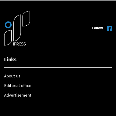
Follow
Links
About us
Editorial office
Advertisement