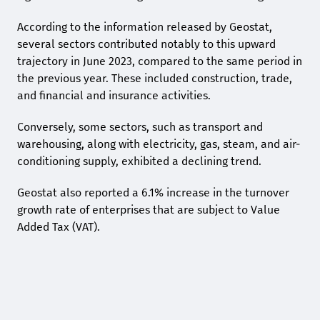
According to the information released by Geostat,
several sectors contributed notably to this upward
trajectory in June 2023, compared to the same period in
the previous year. These included construction, trade,
and financial and insurance activities.
Conversely, some sectors, such as transport and
warehousing, along with electricity, gas, steam, and air-
conditioning supply, exhibited a declining trend.
Geostat also reported a 6.1% increase in the turnover
growth rate of enterprises that are subject to Value
Added Tax (VAT).